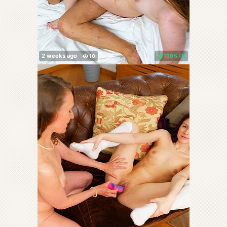
100%
(
)