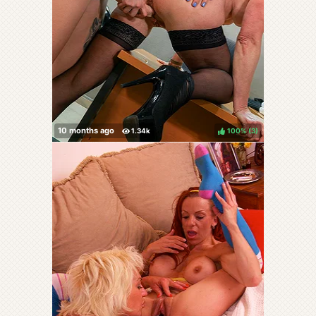
100%
(
)