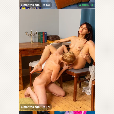
100%
(
)