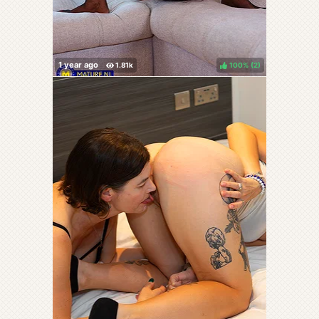
100%
(
)