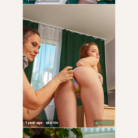
100%
(
)