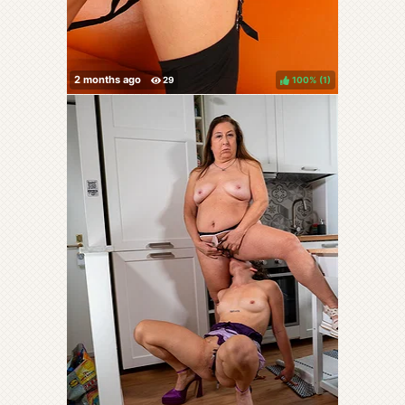
100%
(
)