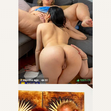
100%
(
)