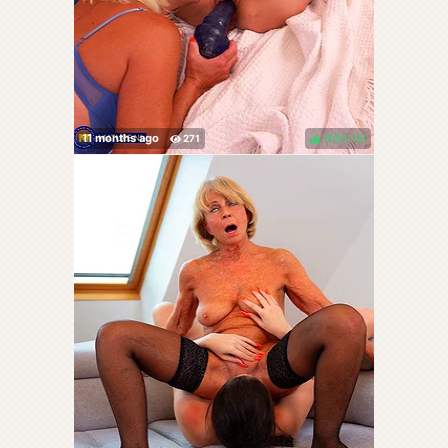
100%
(
)