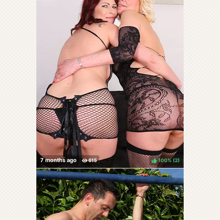
100%
(
)