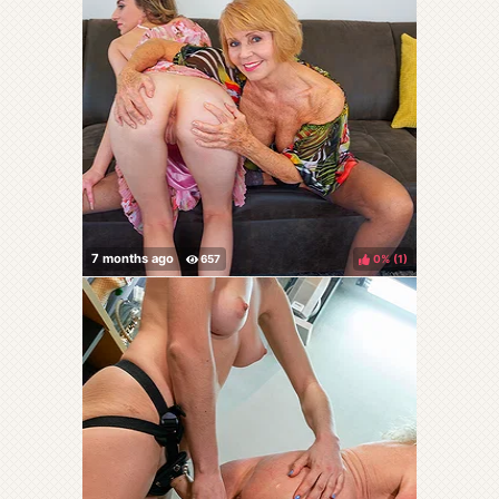
0%
(
)