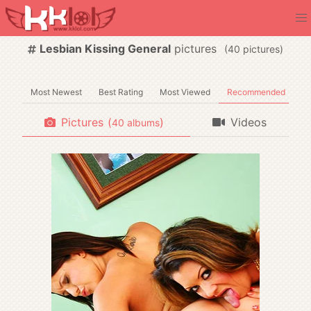
Lesbian Kissing General
pictures
(
pictures)
Most Newest
Best Rating
Most Viewed
Recommended
Pictures
(
)
Videos
albums