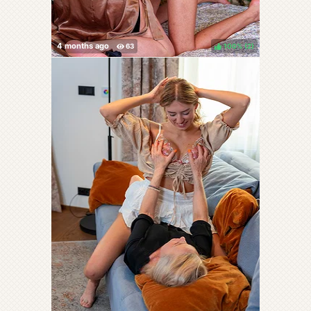
100%
(
)