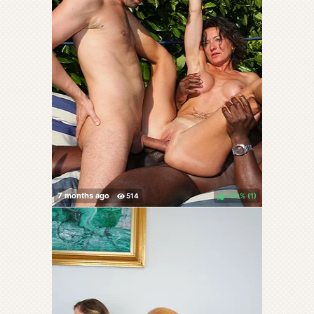
100%
(
)