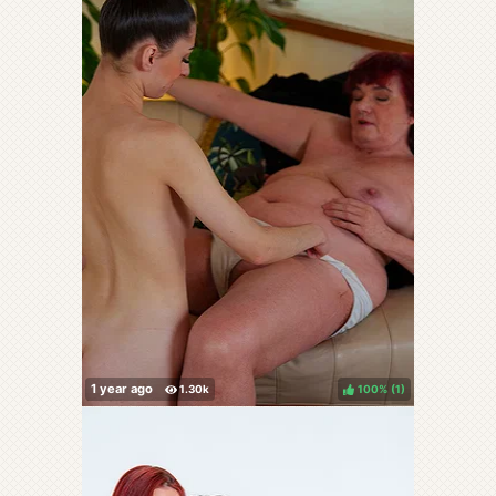
100%
(
)