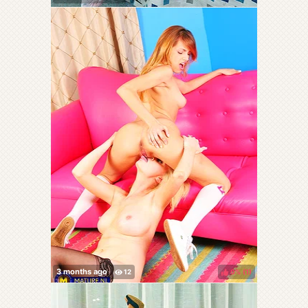
0%
(
)