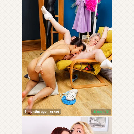
100%
(
)