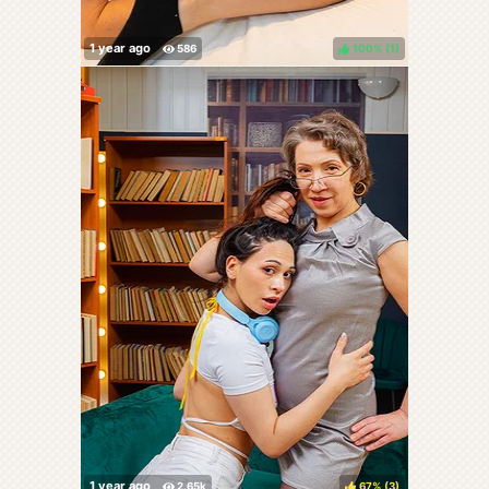
100%
(
)
67%
(
)