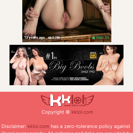
100%
(
)
Copyright ©
kklol.com
Disclaimer:
kklol.com
has a zero-tolerance policy against