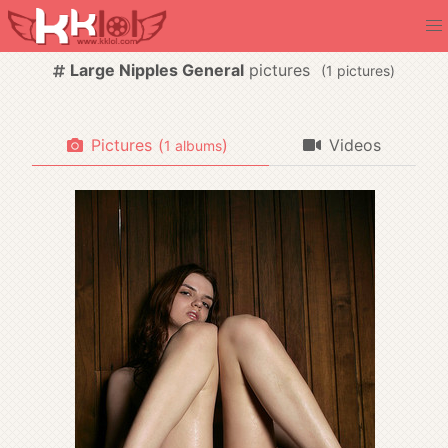
Large Nipples General
pictures
(
pictures)
Pictures
(
)
Videos
albums