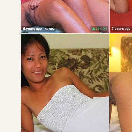
75%
(
)