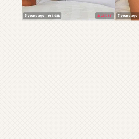
25%
(
)