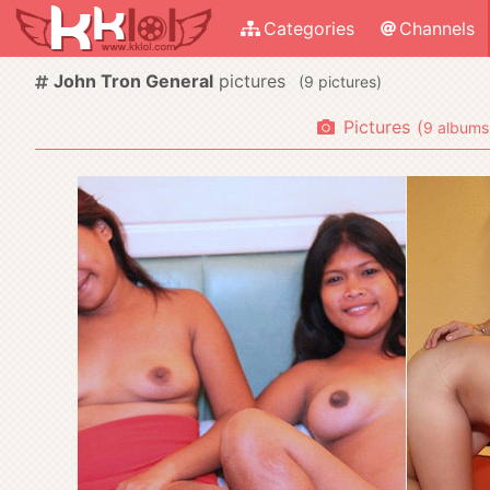
Categories
Channels
John Tron General
pictures
(
pictures)
Pictures
(
albums