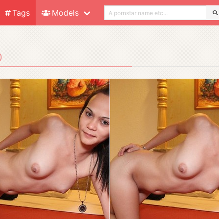
Tags
Models
)