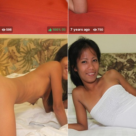
100%
(
)