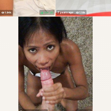
75%
(
)