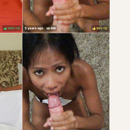
100%
(
)
50%
(
)