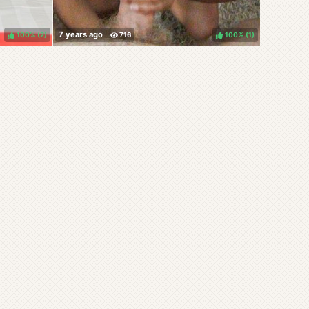
100%
(
)
100%
(
)