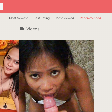
Most Newest
Best Rating
Most Viewed
Recommended
Videos