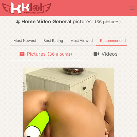
Home Video General
pictures
(
pictures)
Most Newest
Best Rating
Most Viewed
Recommended
Pictures
(
)
Videos
albums