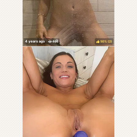
50%
(
)