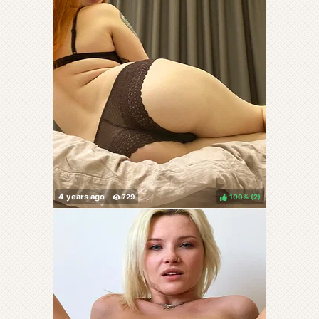
100%
(
)