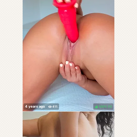
100%
(
)