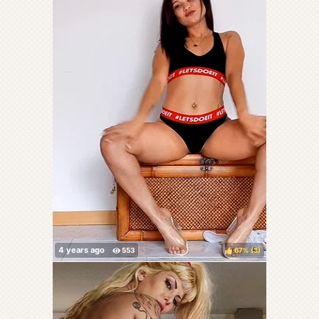
67%
(
)