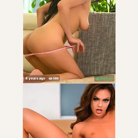
100%
(
)