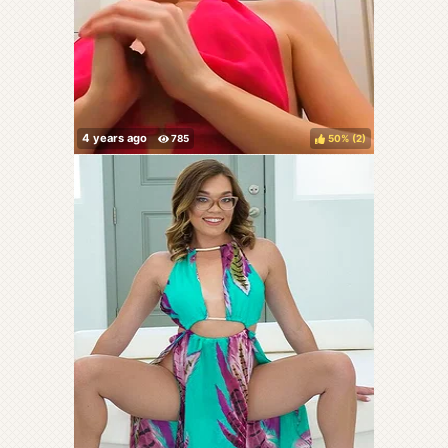
50%
(
)