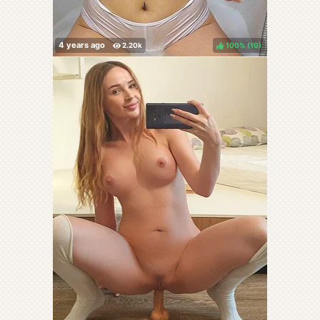
100%
(
)