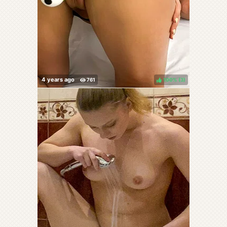
100%
(
)