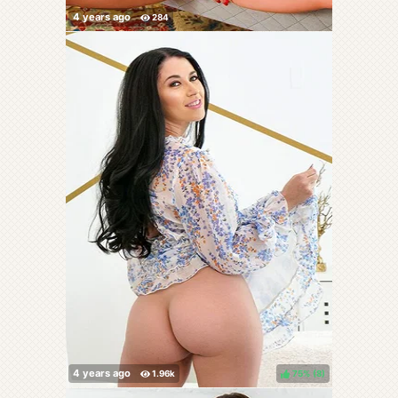
75%
(
)