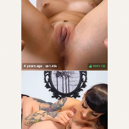
100%
(
)