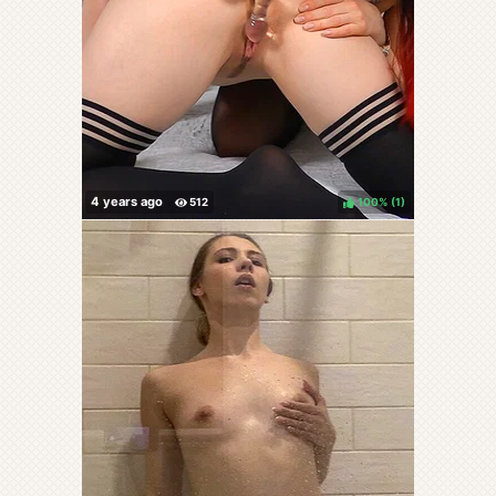
100%
(
)