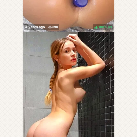
100%
(
)