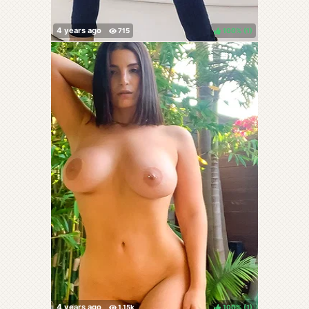
100%
(
)
100%
(
)