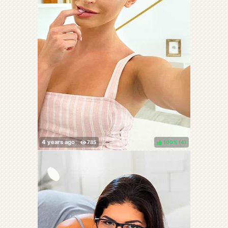
100%
(
)