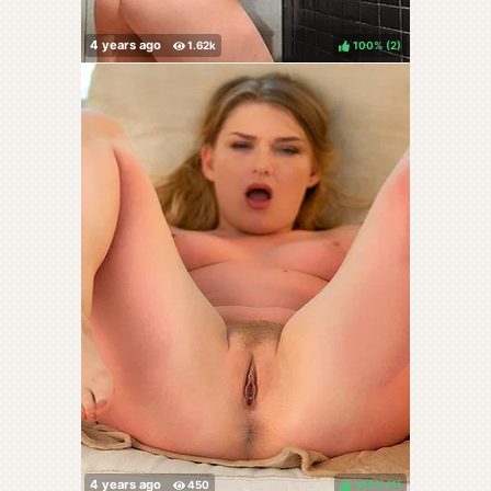
100%
(
)
100%
(
)