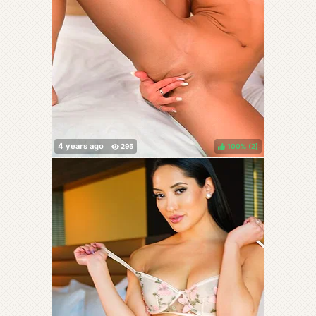
100%
(
)