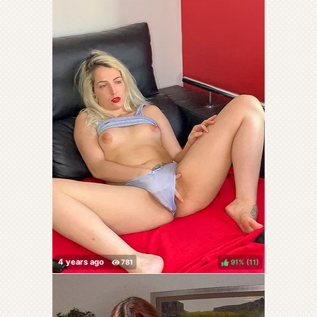
91%
(
)