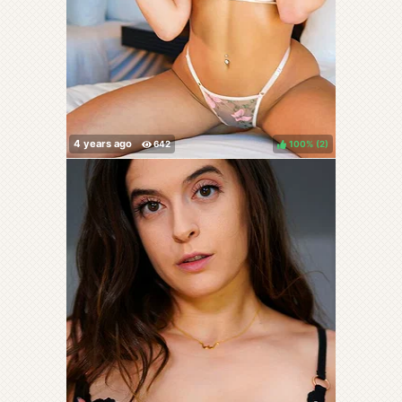
100%
(
)