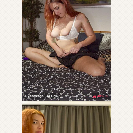
40%
(
)