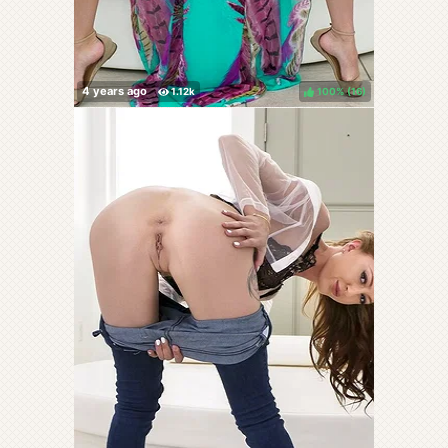
100%
(
)