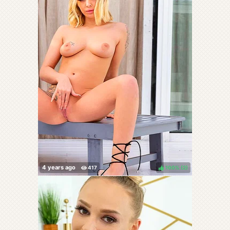
100%
(
)