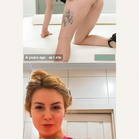
100%
(
)