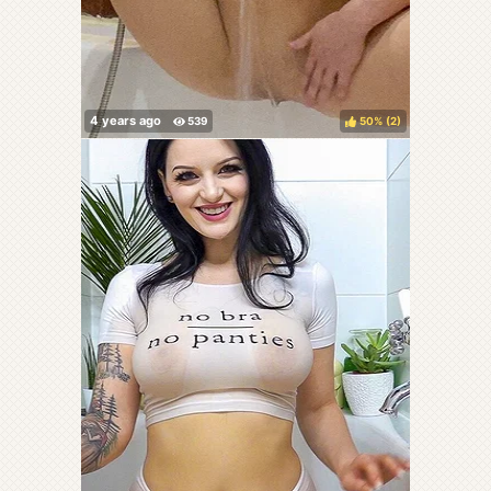
50%
(
)