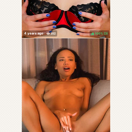
100%
(
)