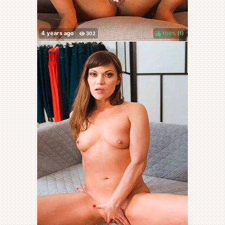
100%
(
)