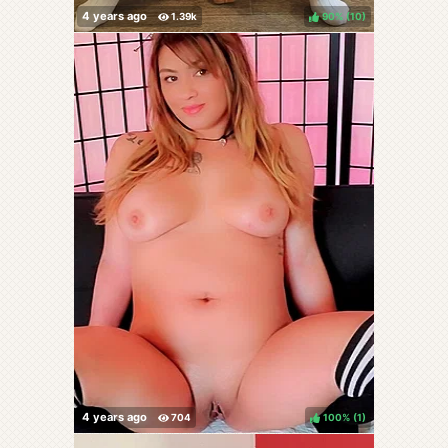
90%
(
)
100%
(
)