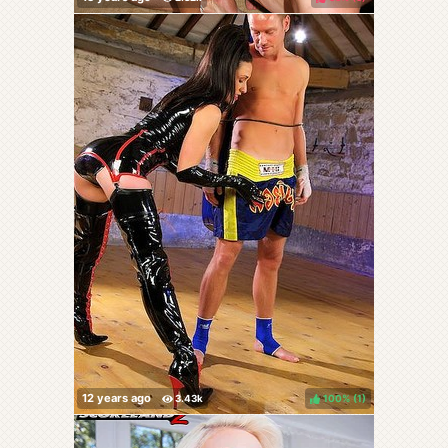
100%
(
)