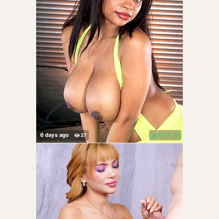
100%
(
)