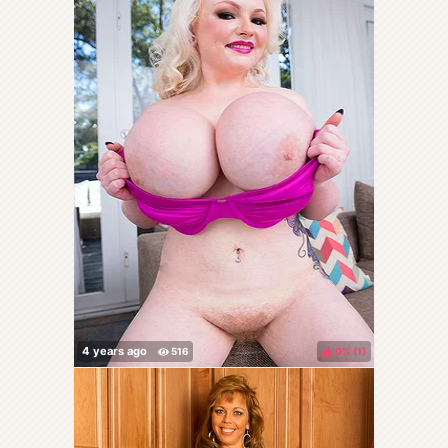
0%
(
)