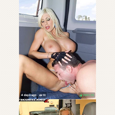
100%
(
)