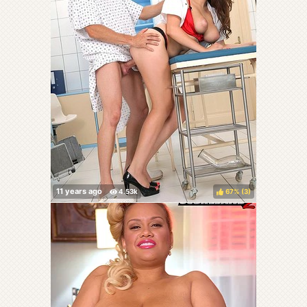
67%
(
)