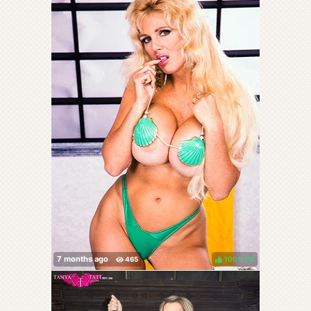
100%
(
)