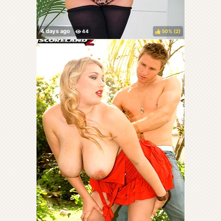
50%
(
)