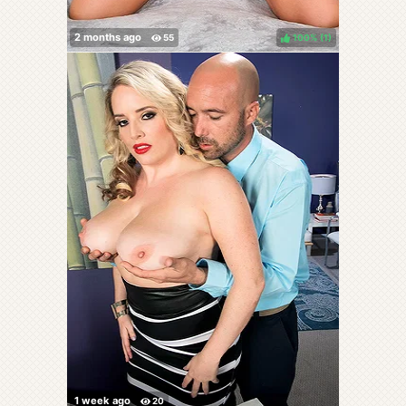
100%
(
)