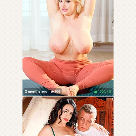
100%
(
)