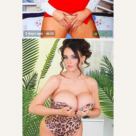
100%
(
)