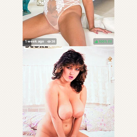
100%
(
)