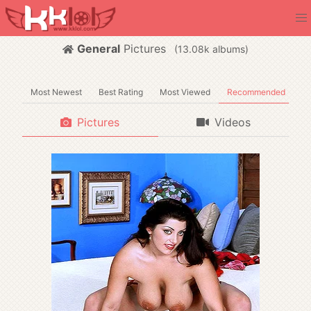
General
Pictures
(
albums)
Most Newest
Best Rating
Most Viewed
Recommended
Pictures
Videos