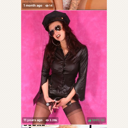
100%
(
)