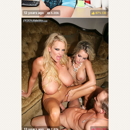
67%
(
)
33%
(
)