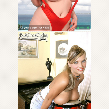
75%
(
)