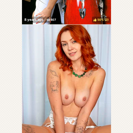
50%
(
)