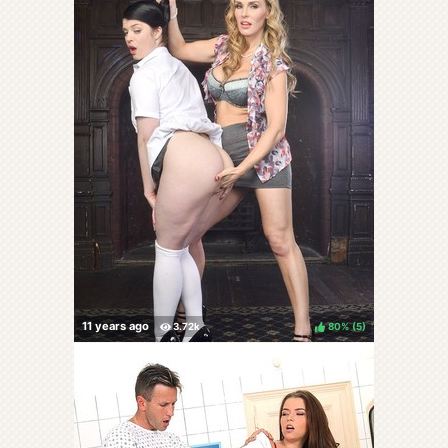
80%
(
)