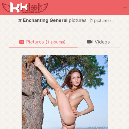
Enchanting General
pictures
(
pictures)
Pictures
(
)
Videos
albums