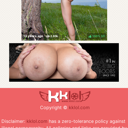
100%
(
)
Copyright ©
kklol.com
Disclaimer:
kklol.com
has a zero-tolerance policy against