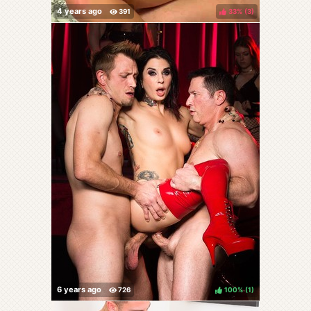
33%
(
)
100%
(
)