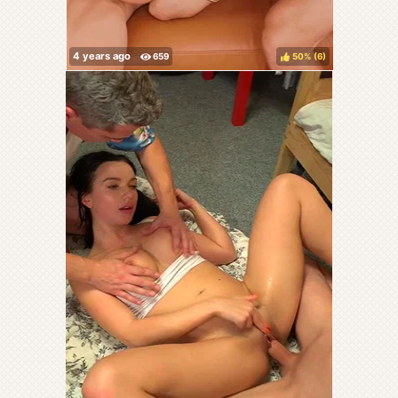
50%
(
)