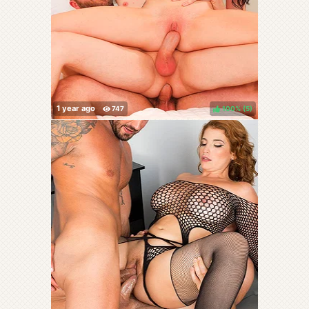
100%
(
)