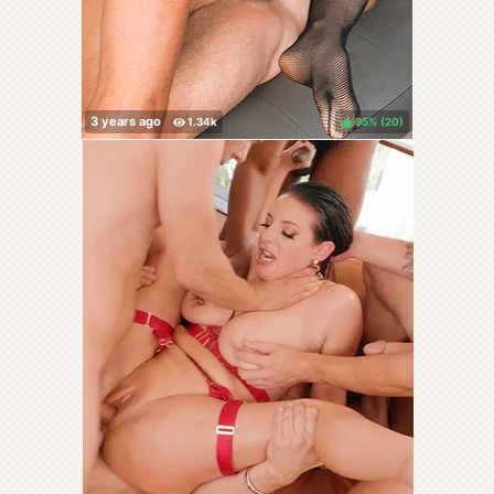
95%
(
)