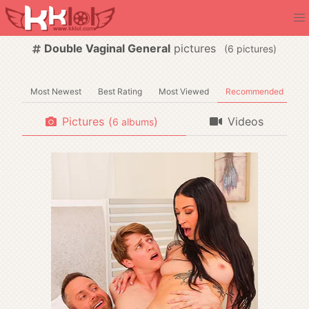
Double Vaginal General
pictures
(
pictures)
Most Newest
Best Rating
Most Viewed
Recommended
Pictures
(
)
Videos
albums