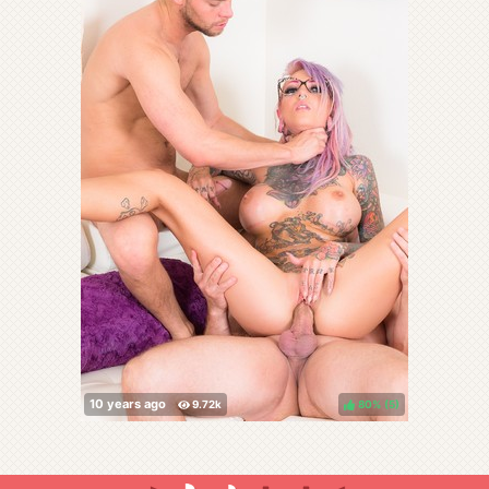
80%
(
)