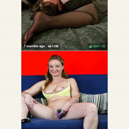
100%
(
)