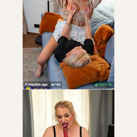
100%
(
)