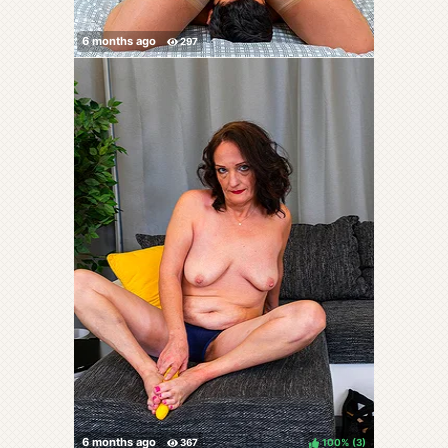
100%
(
)