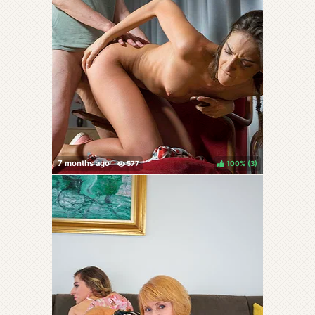
100%
(
)