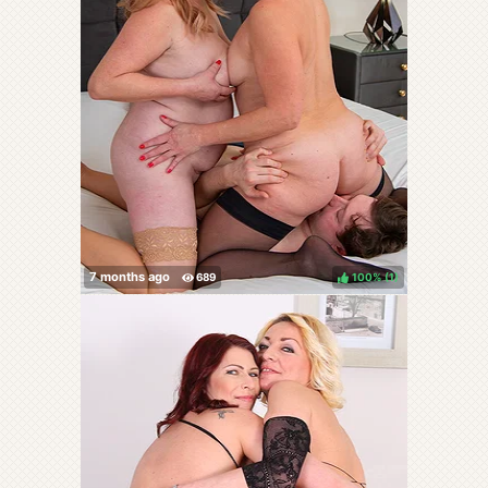
100%
(
)