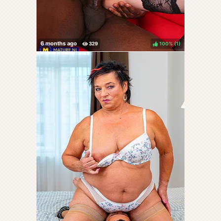
100%
(
)