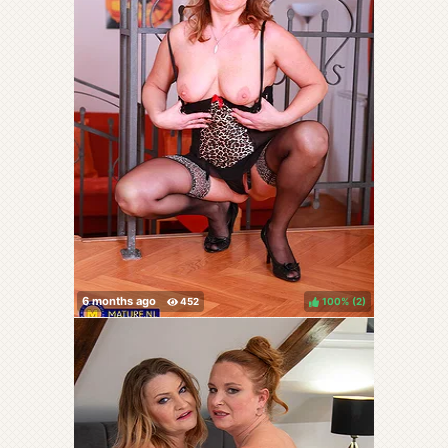
100%
(
)