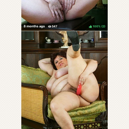
100%
(
)