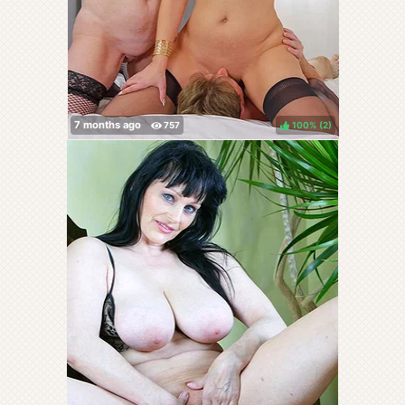
100%
(
)