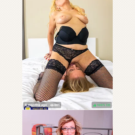
100%
(
)