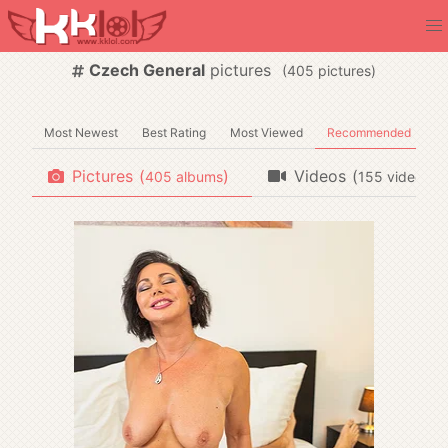
Czech General
pictures
(
pictures)
Most Newest
Best Rating
Most Viewed
Recommended
Pictures
(
)
Videos
(
)
albums
videos