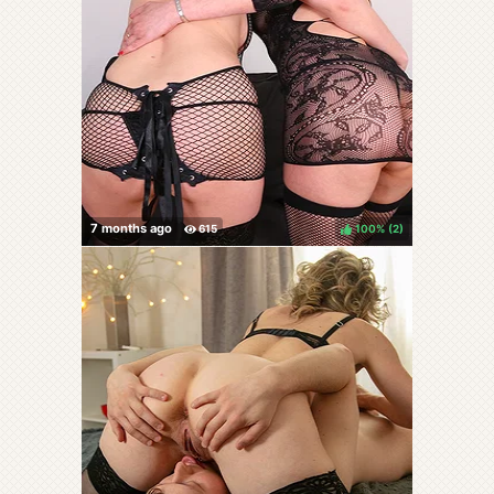
100%
(
)