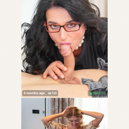
100%
(
)