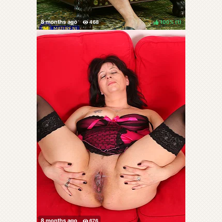
100%
(
)