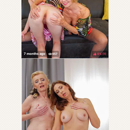
0%
(
)