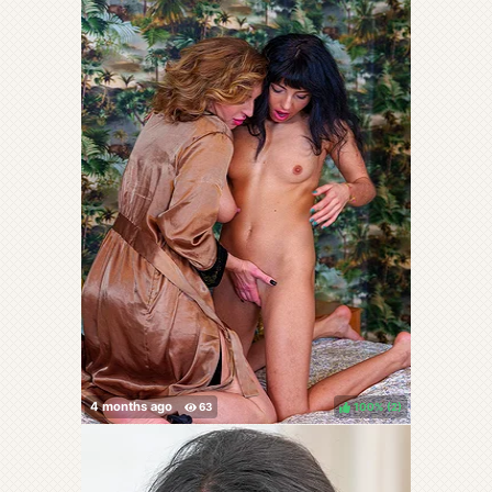
100%
(
)