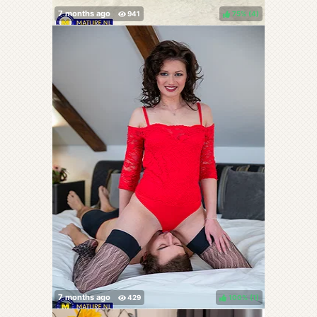
75%
(
)
100%
(
)