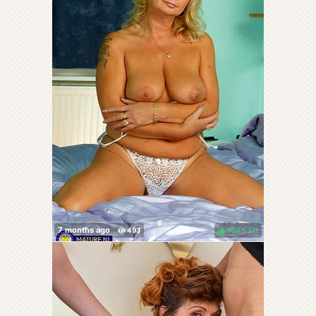
100%
(
)