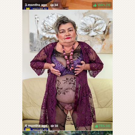
100%
(
)
75%
(
)