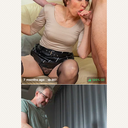
100%
(
)