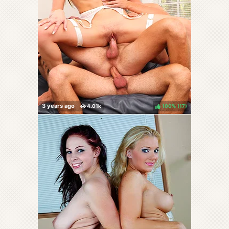
100%
(
)