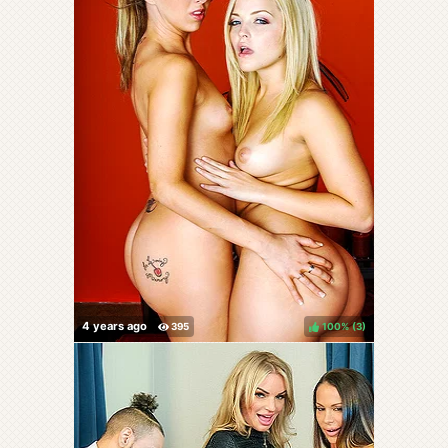
100%
(
)