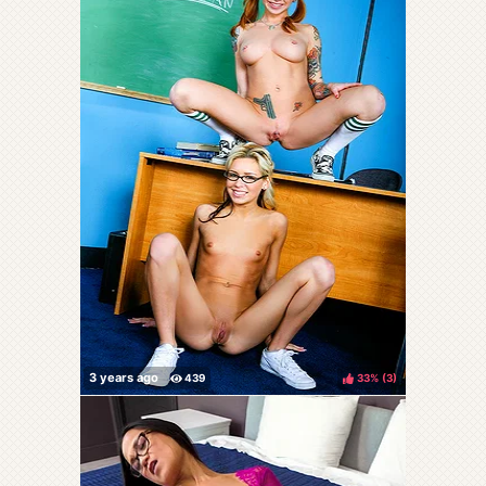
33%
(
)