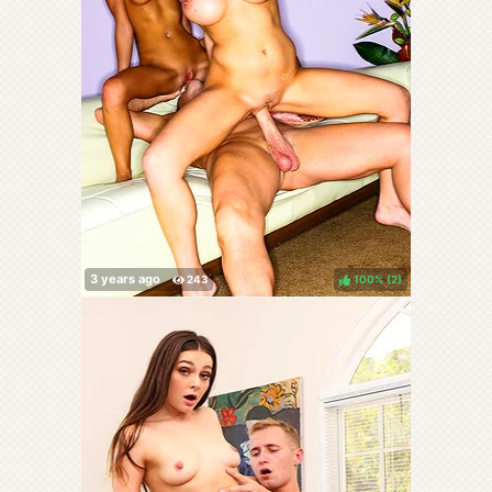
100%
(
)