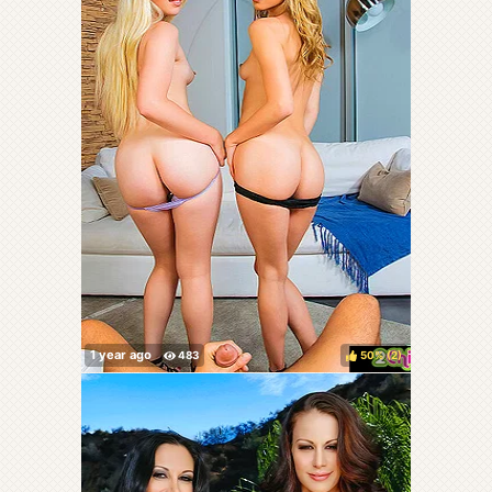
50%
(
)