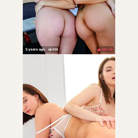
33%
(
)