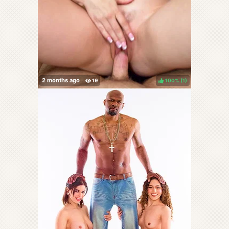
100%
(
)