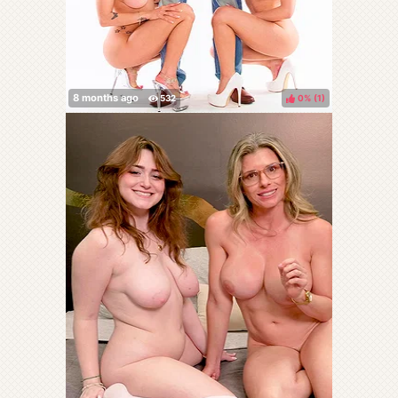
0%
(
)