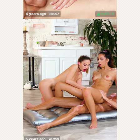
100%
(
)