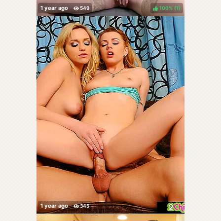
100%
(
)