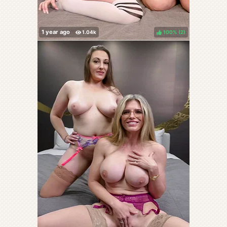
100%
(
)