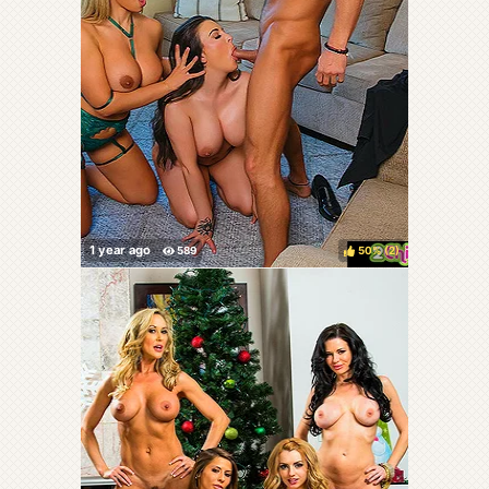
50%
(
)