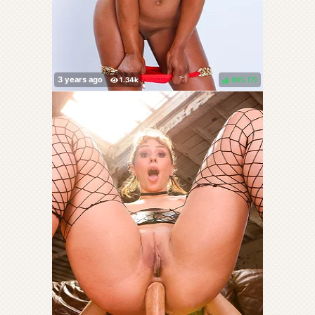
86%
(
)