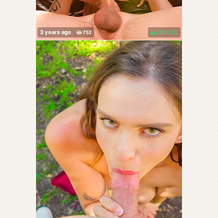
100%
(
)