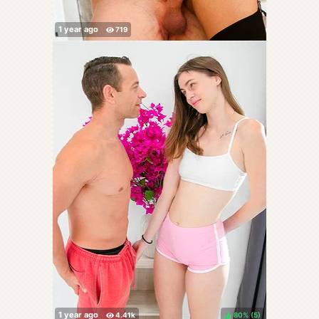
80%
(
)