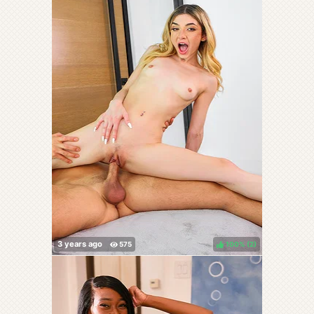
100%
(
)