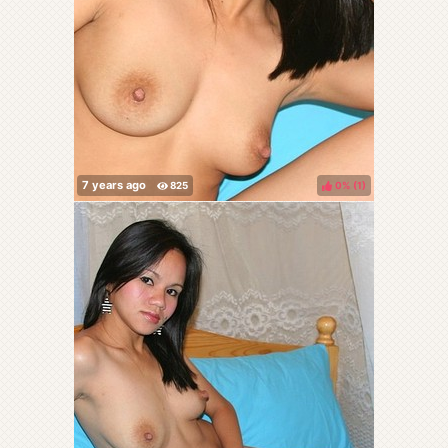
0%
(
)