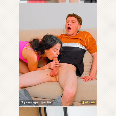
67%
(
)