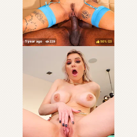
50%
(
)