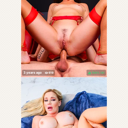
100%
(
)