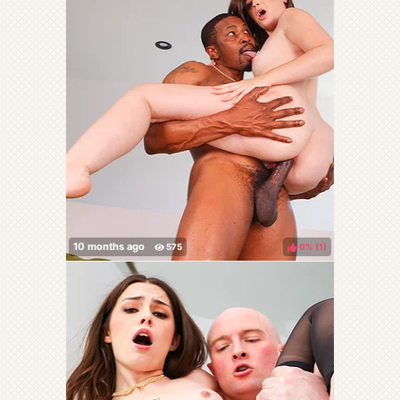
0%
(
)