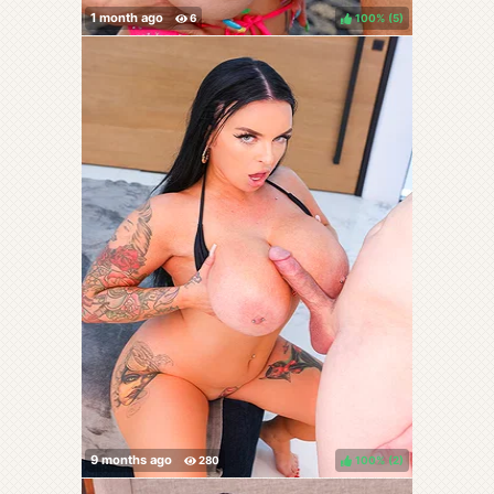
100%
(
)
100%
(
)