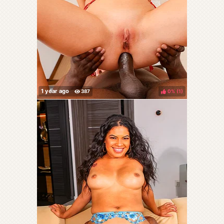
0%
(
)