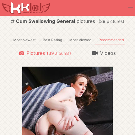
Cum Swallowing General
pictures
(
pictures)
Most Newest
Best Rating
Most Viewed
Recommended
Pictures
(
)
Videos
albums