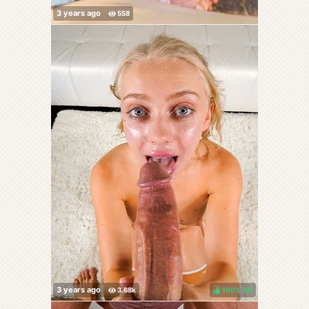
100%
(
)