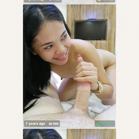
100%
(
)