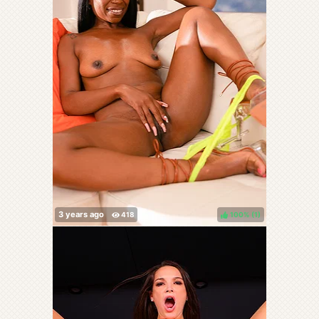
100%
(
)