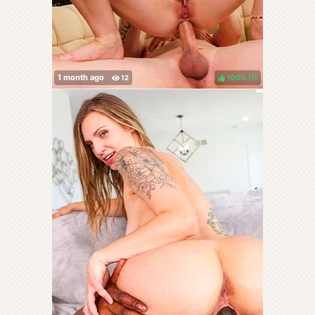
100%
(
)