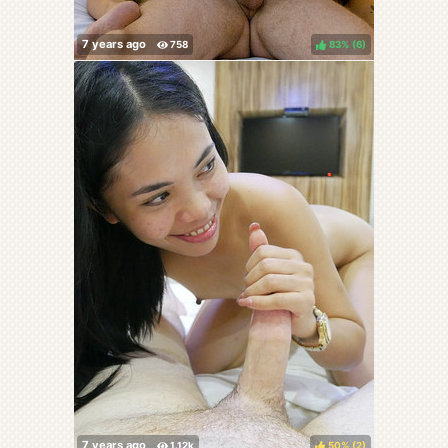
83%
(
)
50%
(
)