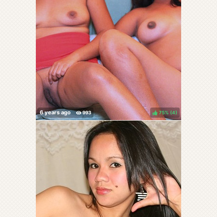
75%
(
)