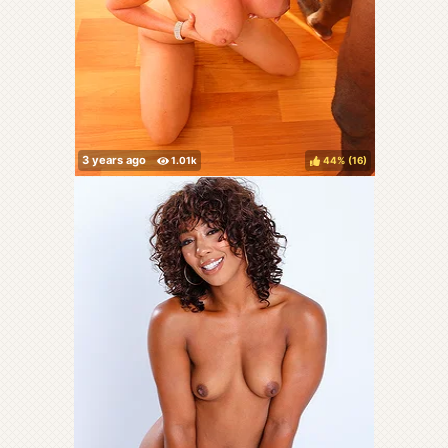
44%
(
)