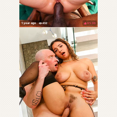
0%
(
)