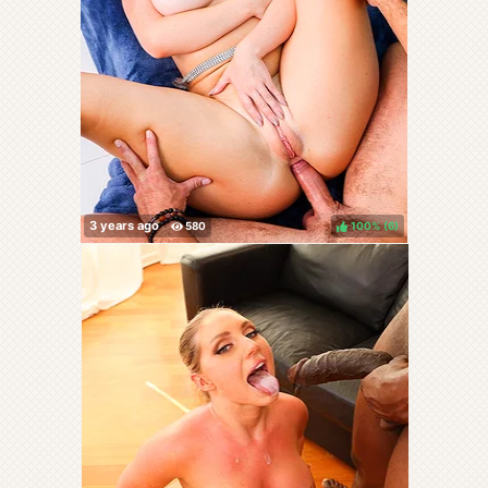
100%
(
)