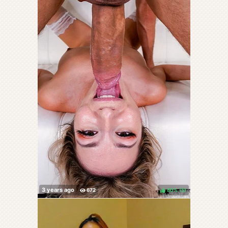
80%
(
)