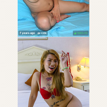
100%
(
)