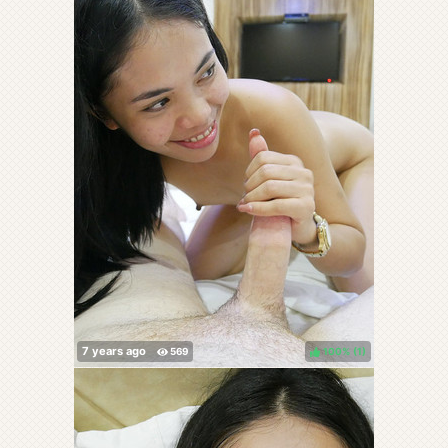
100%
(
)