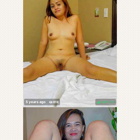
100%
(
)