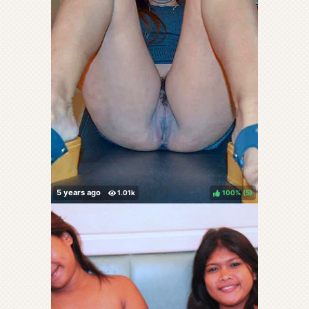
100%
(
)