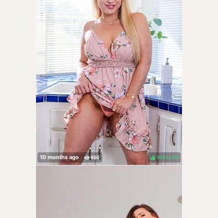
100%
(
)