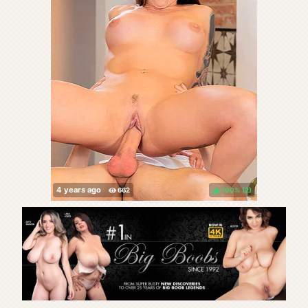
100%
(
)