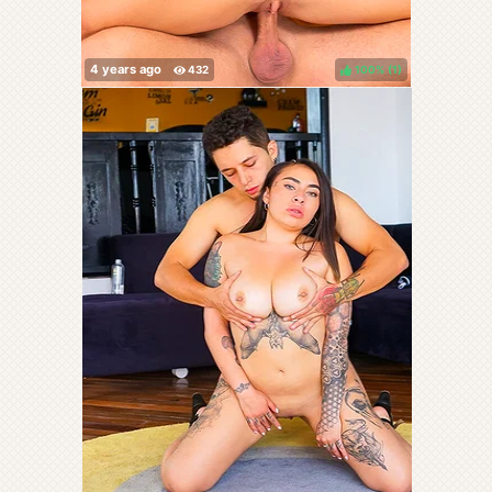
100%
(
)