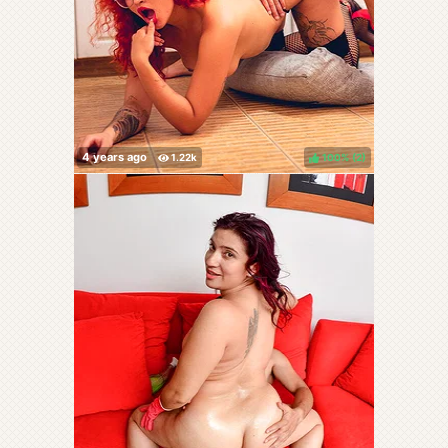
100%
(
)