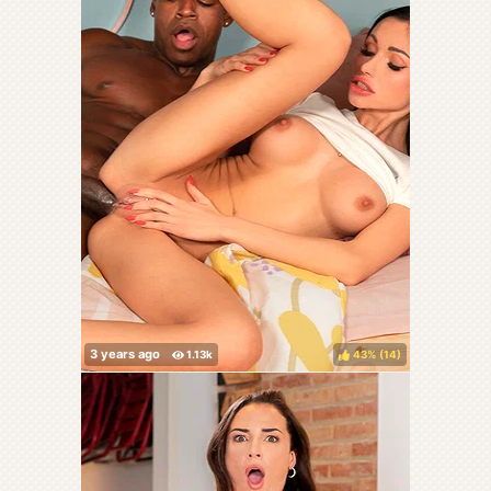
43%
(
)