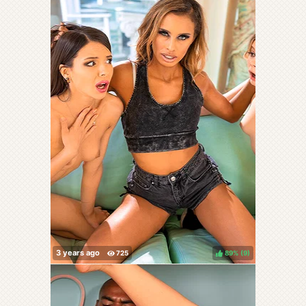
89%
(
)