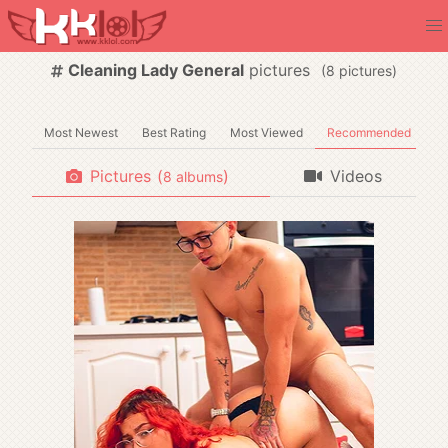
Cleaning Lady General
pictures
(
pictures)
Most Newest
Best Rating
Most Viewed
Recommended
Pictures
(
)
Videos
albums