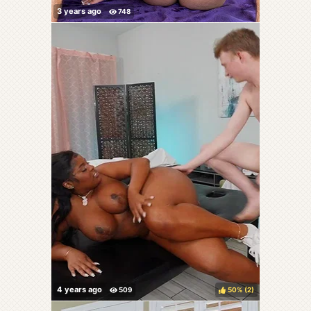
50%
(
)