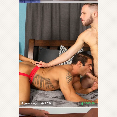
100%
(
)