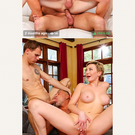
100%
(
)