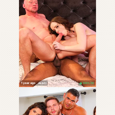
100%
(
)