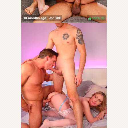
100%
(
)