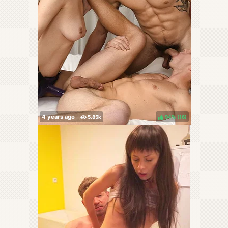
94%
(
)