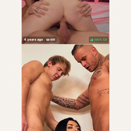
100%
(
)