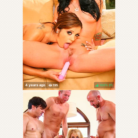
100%
(
)