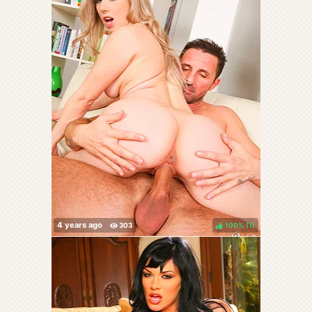
100%
(
)