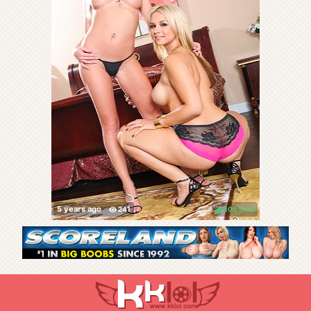
100%
(
)