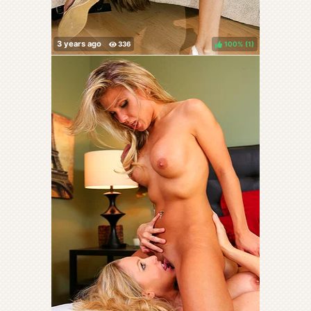
100%
(
)