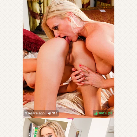
100%
(
)