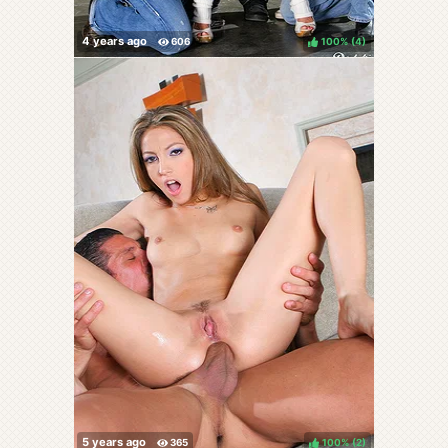
100%
(
)
100%
(
)