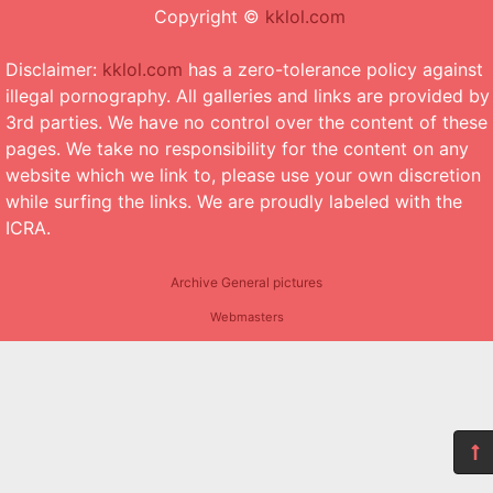
Copyright ©
kklol.com
Disclaimer:
kklol.com
has a zero-tolerance policy against
illegal pornography. All galleries and links are provided by
3rd parties. We have no control over the content of these
pages. We take no responsibility for the content on any
website which we link to, please use your own discretion
while surfing the links. We are proudly labeled with the
ICRA.
Archive General pictures
Webmasters