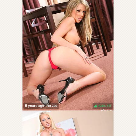
100%
(
)