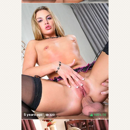
100%
(
)