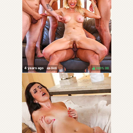
100%
(
)