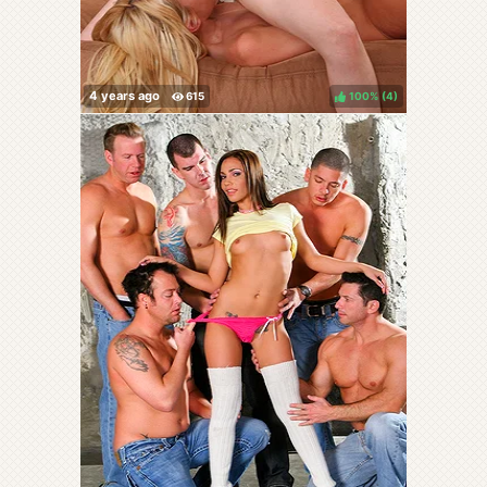
100%
(
)