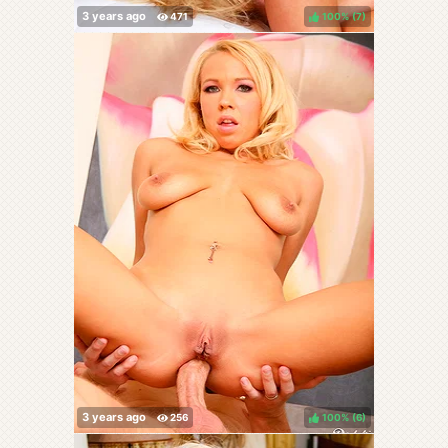
100%
(
)
100%
(
)