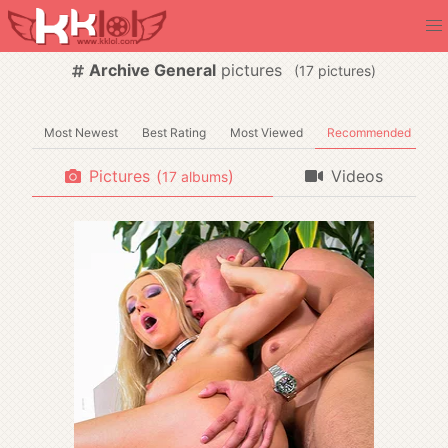
Archive General
pictures
(
pictures)
Most Newest
Best Rating
Most Viewed
Recommended
Pictures
(
)
Videos
albums