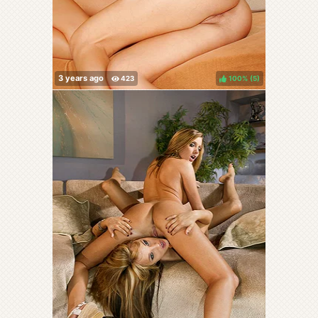
100%
(
)