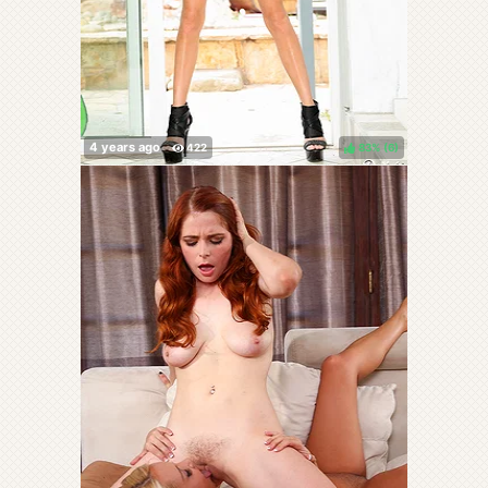
83%
(
)