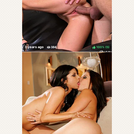
100%
(
)