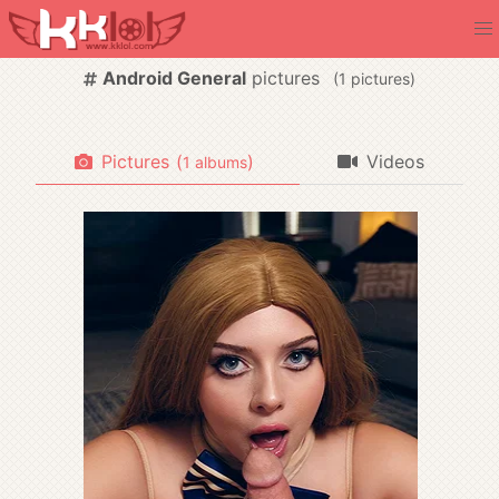
Android General
pictures
(
pictures)
Pictures
(
)
Videos
albums