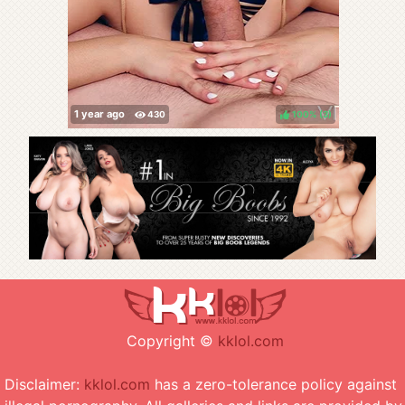
100%
(
)
Copyright ©
kklol.com
Disclaimer:
kklol.com
has a zero-tolerance policy against