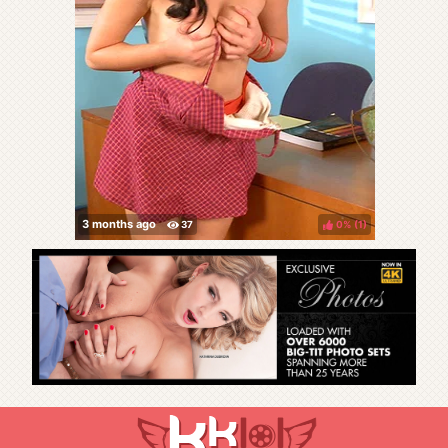
0%
(
)