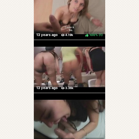
100%
(
)