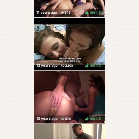
100%
(
)
100%
(
)
100%
(
)