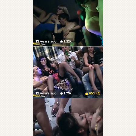
60%
(
)