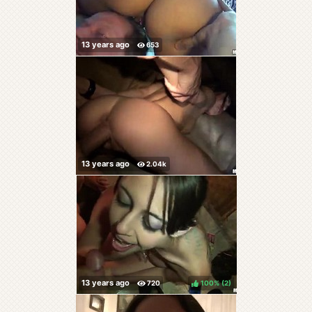
100%
(
)