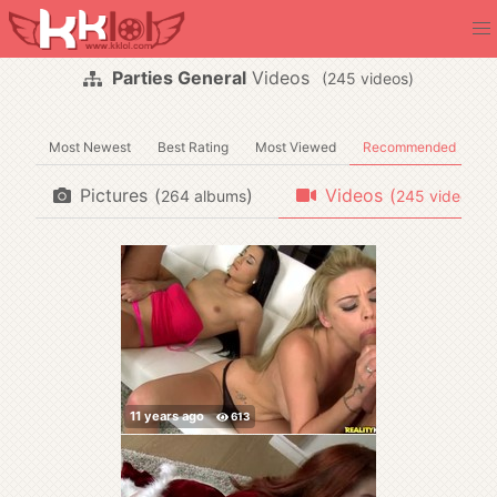
Parties General
Videos
(
videos)
Most Newest
Best Rating
Most Viewed
Recommended
Pictures
(
)
Videos
(
)
albums
videos