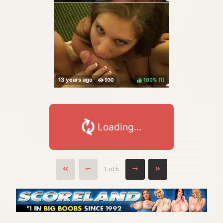
100%
(
)