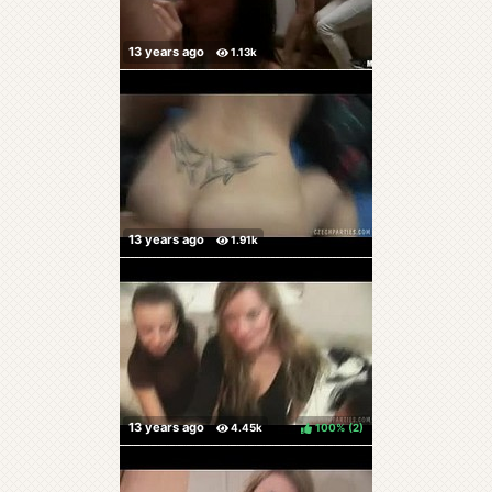
100%
(
)