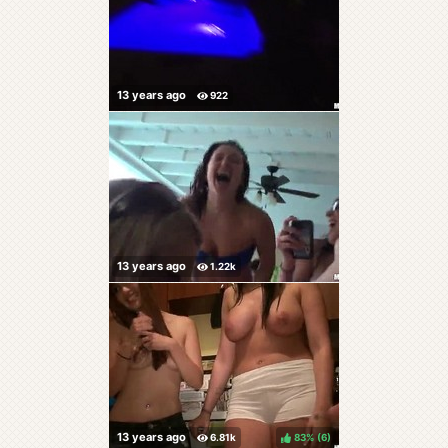
83%
(
)