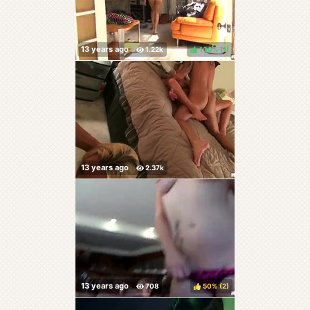
100%
(
)
50%
(
)