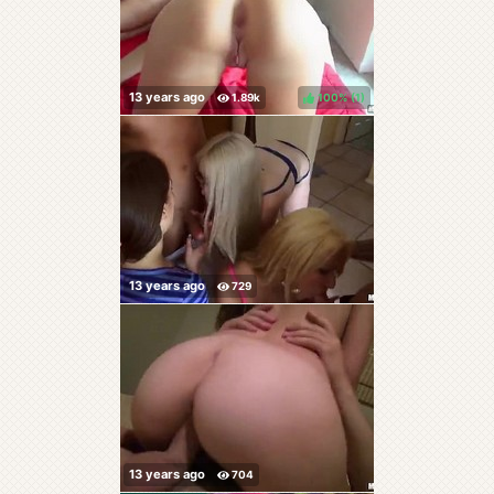
100%
(
)