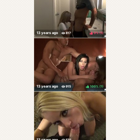
0%
(
)
100%
(
)