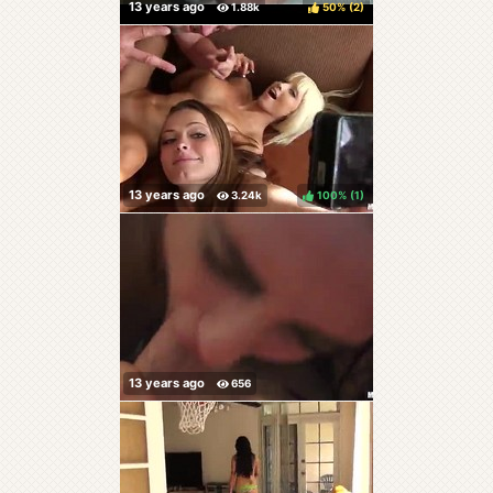
50%
(
)
100%
(
)