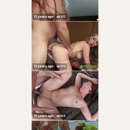
100%
(
)