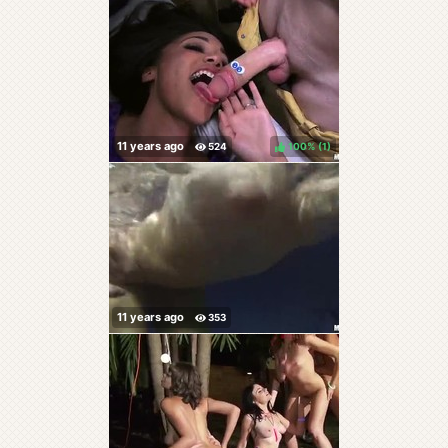
100%
(
)