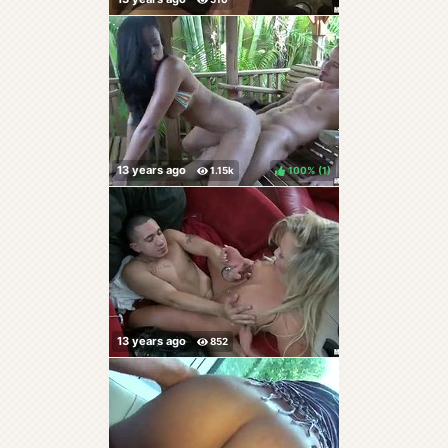
100%
(
)