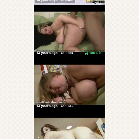
100%
(
)