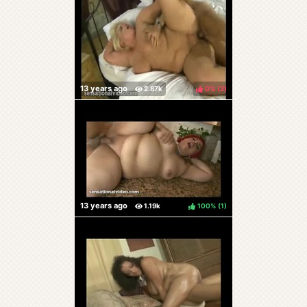
0%
(
)
100%
(
)