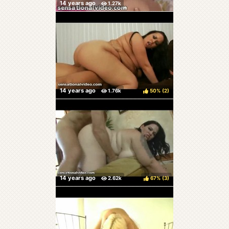
50%
(
)
67%
(
)