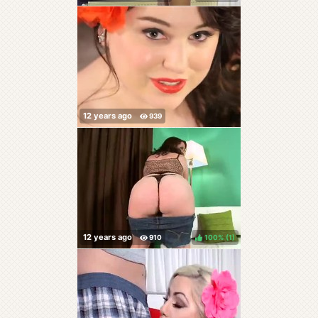
100%
(
)