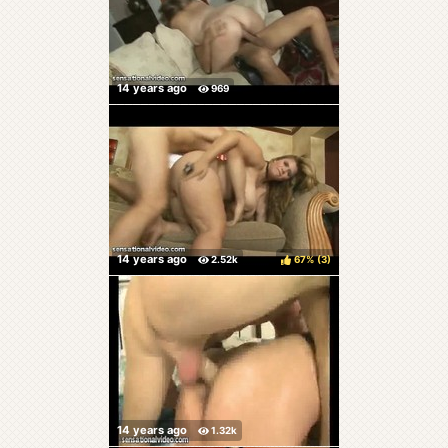
67%
(
)