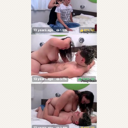
67%
(
)
100%
(
)
67%
(
)