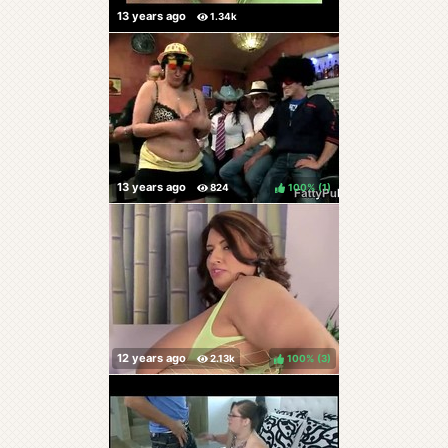
100%
(
)
100%
(
)