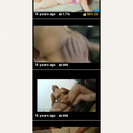
50%
(
)