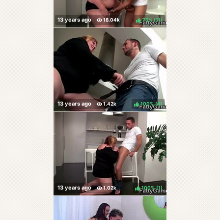
73%
(
)
100%
(
)
100%
(
)