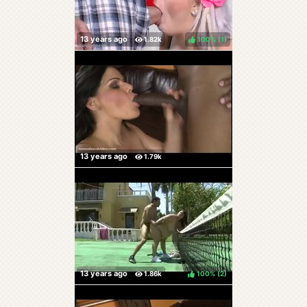
100%
(
)
100%
(
)