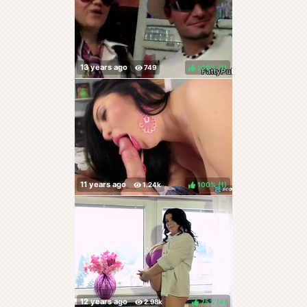
100%
(
)
100%
(
)
75%
(
)