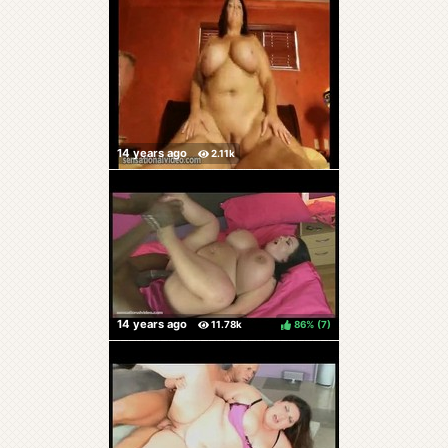
86%
(
)