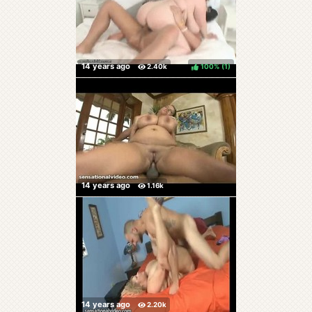
100%
(
)