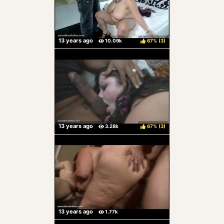
67%
(
)
67%
(
)