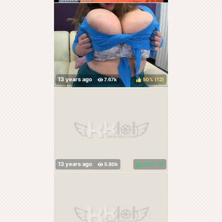
50%
(
)
100%
(
)