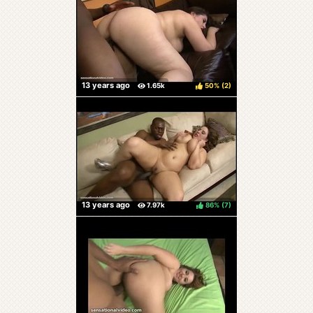
50%
(
)
86%
(
)