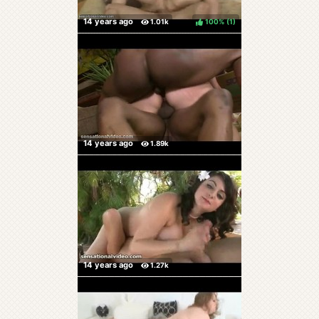
100%
(
)