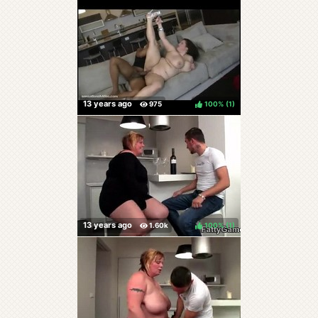
100%
(
)
100%
(
)