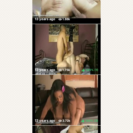
100%
(
)
100%
(
)