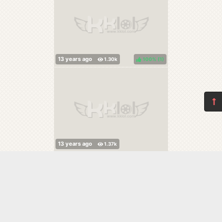
100%
(
)