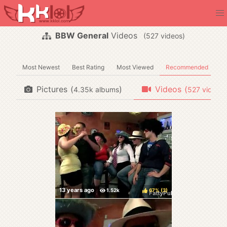
BBW General
Videos
(
videos)
Most Newest
Best Rating
Most Viewed
Recommended
Pictures
(
)
Videos
(
albums
videos
67%
(
)