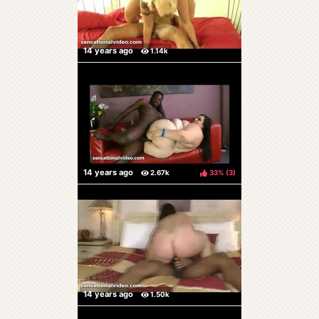
33%
(
)