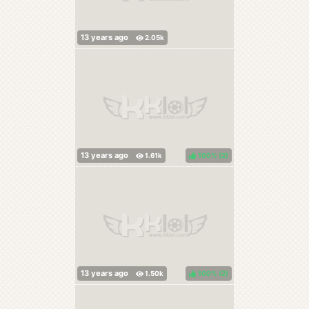
100%
(
)
100%
(
)